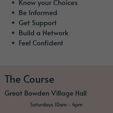
Know your Choices
Be Informed
Get Support
Build a Network
Feel Confident
The Course
Great Bowden Village Hall
Saturdays 10am - 4pm