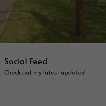
Social Feed
Check out my latest updates!