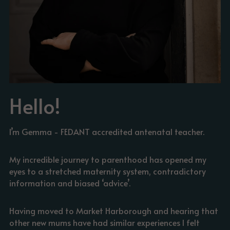
Hello!
I’m Gemma - FEDANT accredited antenatal teacher.
My incredible journey to parenthood has opened my 
eyes to a stretched maternity system, contradictory 
information and biased ‘advice’.
Having moved to Market Harborough and hearing that 
other new mums have had similar experiences I felt 