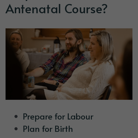
Antenatal Course? 
Prepare for Labour
Plan for Birth