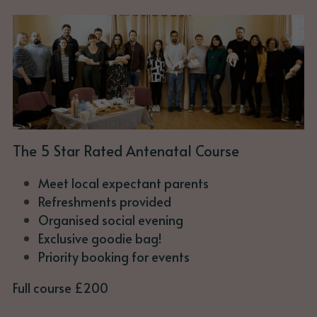
The 5 Star Rated Antenatal Course
Meet local expectant parents
Refreshments provided
Organised social evening
Exclusive goodie bag!
Priority booking for events
Full course £200