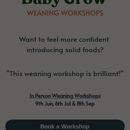
Want to feel more confident 
introducing solid foods?
"This weaning workshop is brilliant!"
In Person Weaning Workshops
9th Jun, 6th Jul & 8th Sep
Book a Workshop