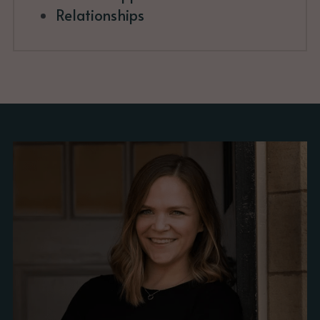
Relationships