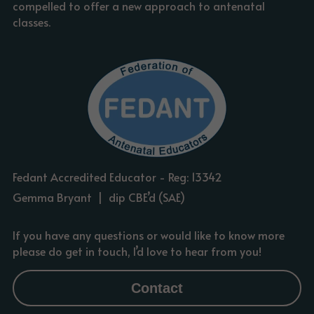
compelled to offer a new approach to antenatal 
classes.
Fedant Accredited Educator - Reg: 13342
Gemma Bryant  |  dip CBE’d (SAE)
If you have any questions or would like to know more 
please do get in touch, I’d love to hear from you!
Contact