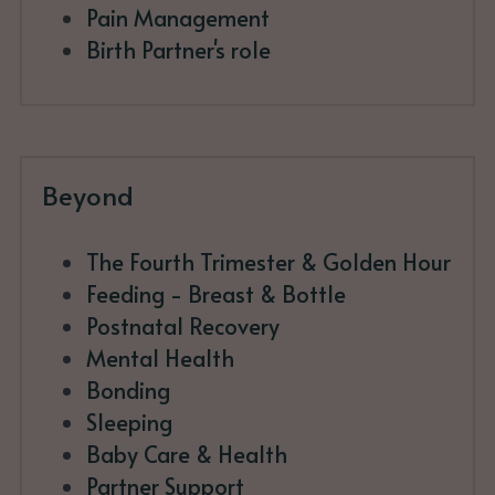
Pain Management
Birth Partner's role
Beyond
The Fourth Trimester & Golden Hour
Feeding - Breast & Bottle
Postnatal Recovery
Mental Health
Bonding 
Sleeping
Baby Care & Health
Partner Support