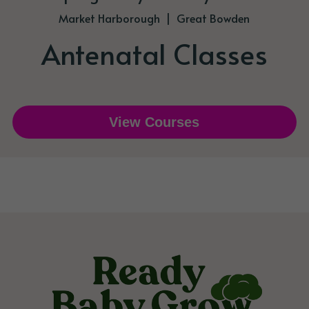
Market Harborough  |  Great Bowden
Antenatal Classes
View Courses