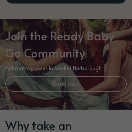
Join the Ready Baby 
Go Community
Antenatal classes in Market Harborough
Book now
Why take an 