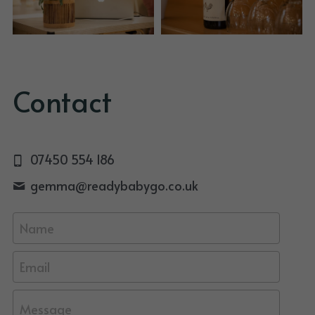
Contact
07450 554 186
gemma@
readybabygo.co.uk
Name
Email
Message