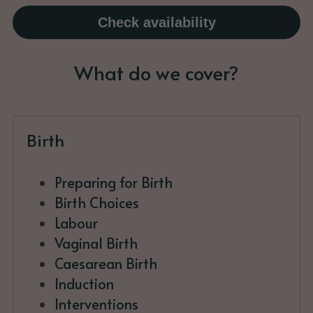
Check availability
What do we cover?
Birth
Preparing for Birth
Birth Choices
Labour
Vaginal Birth
Caesarean Birth
Induction
Interventions